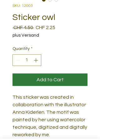
SKU: 12003
Sticker owl
Regular
Sale
 CHF 4.50 
CHF 2.25
Price
Price
plus Versand
Quantity
*
Add to Cart
This sticker was created in
collaboration with the illustrator
Anna Kiderlen. The motif was
painted by her using watercolor
technique, digitized and digitally
reworked by me.